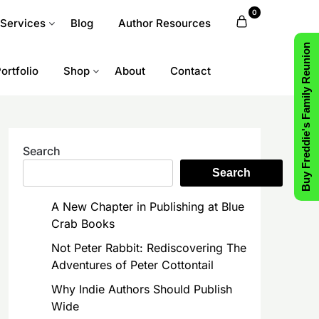
0
 Services
Blog
Author Resources
Buy Freddie's Family Reunion
ortfolio
Shop
About
Contact
Search
Search
A New Chapter in Publishing at Blue
Crab Books
Not Peter Rabbit: Rediscovering The
Adventures of Peter Cottontail
Why Indie Authors Should Publish
Wide