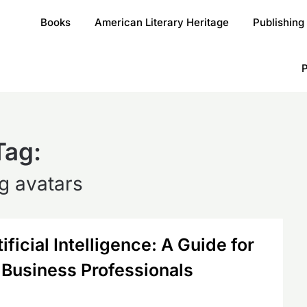
Books
American Literary Heritage
Publishing
P
Tag:
ng avatars
ficial Intelligence: A Guide for
 Business Professionals