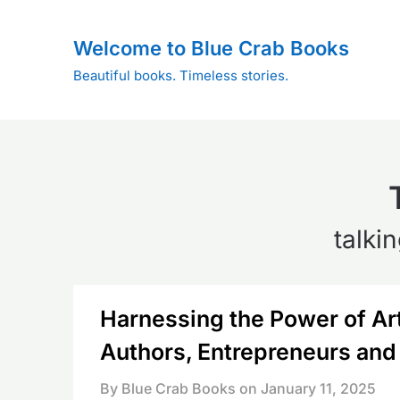
Skip
to
Welcome to Blue Crab Books
content
Beautiful books. Timeless stories.
talki
Harnessing the Power of Arti
Authors, Entrepreneurs and
By Blue Crab Books on
January 11, 2025