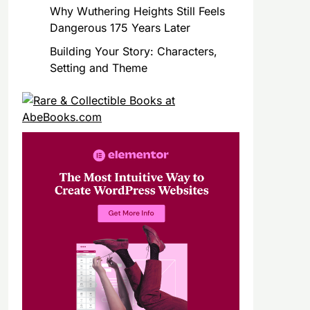
Why Wuthering Heights Still Feels
Dangerous 175 Years Later
Building Your Story: Characters,
Setting and Theme