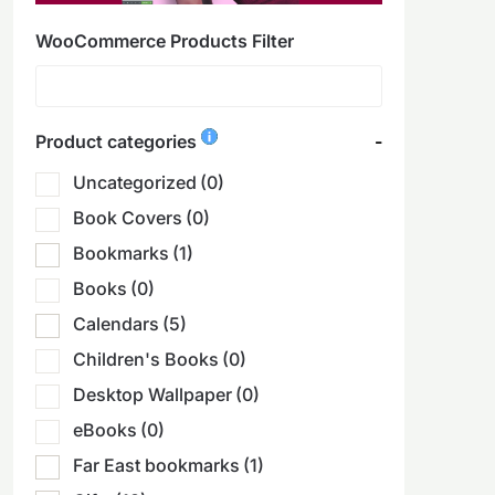
WooCommerce Products Filter
Product categories
-
Uncategorized
(0)
Book Covers
(0)
Bookmarks
(1)
Books
(0)
Calendars
(5)
Children's Books
(0)
Desktop Wallpaper
(0)
eBooks
(0)
Far East bookmarks
(1)