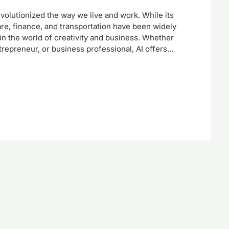
 revolutionized the way we live and work. While its
care, finance, and transportation have been widely
 in the world of creativity and business. Whether
entrepreneur, or business professional, AI offers…