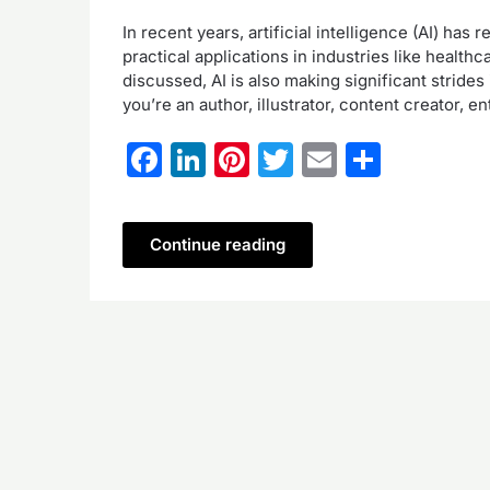
In recent years, artificial intelligence (AI) has
practical applications in industries like health
discussed, AI is also making significant strides
you’re an author, illustrator, content creator, 
Facebook
LinkedIn
Pinterest
Twitter
Email
Share
Continue reading