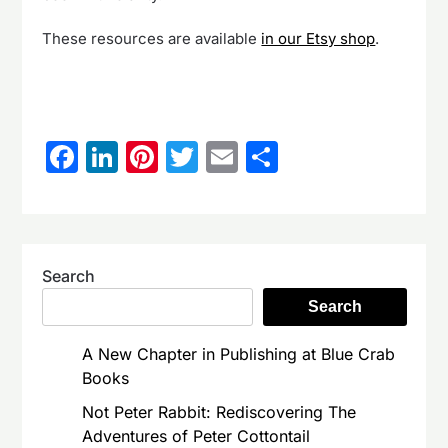
These resources are available
in our Etsy shop
.
Facebook
LinkedIn
Pinterest
Twitter
Email
Share
Search
Search
A New Chapter in Publishing at Blue Crab
Books
Not Peter Rabbit: Rediscovering The
Adventures of Peter Cottontail