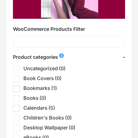
WooCommerce Products Filter
Product categories
-
Uncategorized
(0)
Book Covers
(0)
Bookmarks
(1)
Books
(0)
Calendars
(5)
Children's Books
(0)
Desktop Wallpaper
(0)
eBooks
(0)