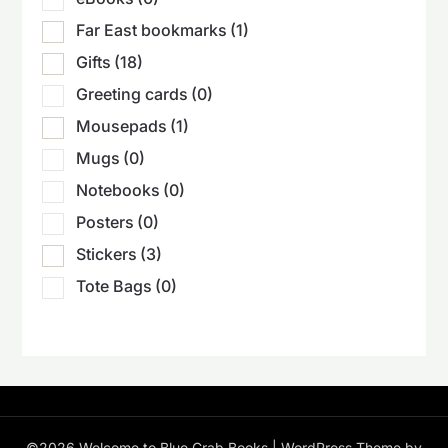
Far East bookmarks
(1)
Gifts
(18)
Greeting cards
(0)
Mousepads
(1)
Mugs
(0)
Notebooks
(0)
Posters
(0)
Stickers
(3)
Tote Bags
(0)
©2026 Welcome to Blue Crab Books
| WordPress Theme by