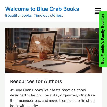
Skip
Welcome to Blue Crab Books
to
content
Beautiful books. Timeless stories.
Buy Freddie's Family Reunion
Resources for Authors
At Blue Crab Books we create practical tools
designed to help writers stay organized, structure
their manuscripts, and move from idea to finished
book with clarity.