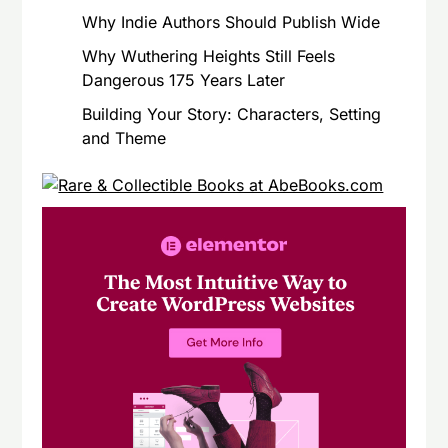
Why Indie Authors Should Publish Wide
Why Wuthering Heights Still Feels
Dangerous 175 Years Later
Building Your Story: Characters, Setting
and Theme